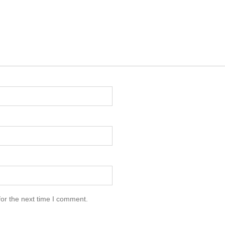
for the next time I comment.