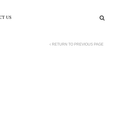
CT US
RETURN TO PREVIOUS PAGE