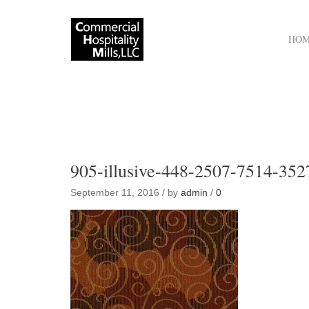
HO
905-illusive-448-2507-7514-352
September 11, 2016 / by
admin
/
0