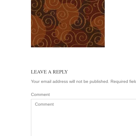
LEAVE A REPLY
Your email address will not be published. Required fie
Comment