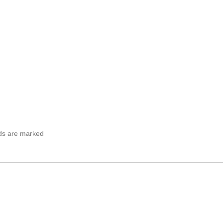
lds are marked