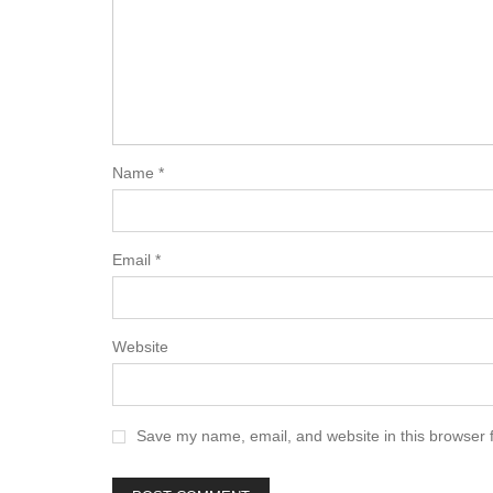
Name
*
Email
*
Website
Save my name, email, and website in this browser 