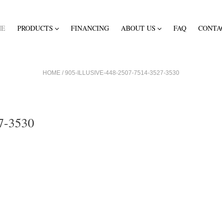
ME
PRODUCTS
FINANCING
ABOUT US
FAQ
CONTA
HOME
/
905-ILLUSIVE-448-2507-7514-3527-3530
7-3530