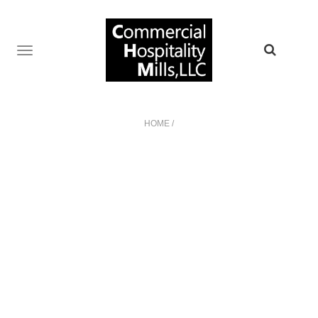
TOGGLE
NAVIGATION
HOME
/
NO POSTS WERE FOUND!