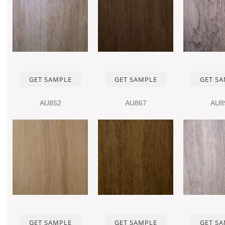
GET SAMPLE
GET SAMPLE
GET S
AU852
AU867
AU8
GET SAMPLE
GET SAMPLE
GET S