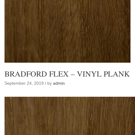
BRADFORD FLEX – VINYL PLANK
September 24, 2019 / by
admin