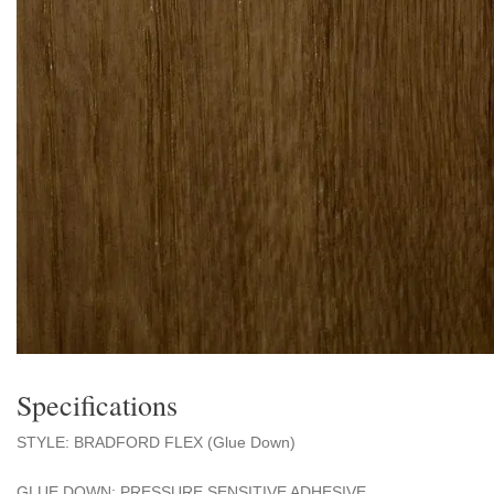
Specifications
STYLE: BRADFORD FLEX (Glue Down)
GLUE DOWN: PRESSURE SENSITIVE ADHESIVE