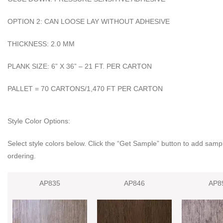
OPTION 2: CAN LOOSE LAY WITHOUT ADHESIVE
THICKNESS: 2.0 MM
PLANK SIZE: 6” X 36” – 21 FT. PER CARTON
PALLET = 70 CARTONS/1,470 FT PER CARTON
Style Color Options:
Select style colors below. Click the “Get Sample” button to add sampl
ordering.
AP835
AP846
AP8