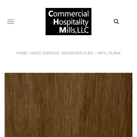
TOGGLE
NAVIGATION
HOME
/
HARD SURFACE
/
BRADFORD FLEX – VINYL PLANK