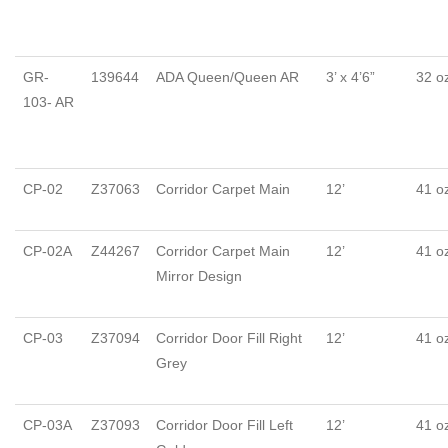
GR-
139644
ADA Queen/Queen AR
3’ x 4’6”
32 o
103- AR
CP-02
Z37063
Corridor Carpet Main
12’
41 o
CP-02A
Z44267
Corridor Carpet Main
12’
41 o
Mirror Design
CP-03
Z37094
Corridor Door Fill Right
12’
41 o
Grey
CP-03A
Z37093
Corridor Door Fill Left
12’
41 o