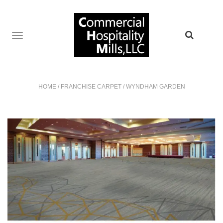
TOGGLE
NAVIGATION
HOME
/
FRANCHISE CARPET
/
WYNDHAM GARDEN