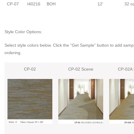
CP-07
I40216
BOH
12’
32 o
Style Color Options:
Select style colors below. Click the “Get Sample” button to add sampl
ordering.
CP-02
CP-02 Scene
CP-02A 