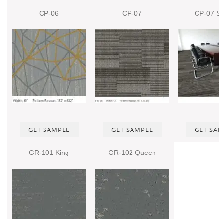
CP-06
CP-07
CP-07 
GET SAMPLE
GET SAMPLE
GET S
GR-101 King
GR-102 Queen