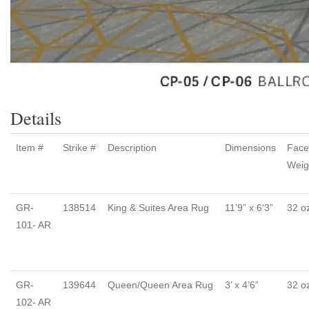
Details
Item #
Strike #
Description
Dimensions
Face
Weig
GR-
138514
King & Suites Area Rug
11’9” x 6‘3”
32 o
101- AR
GR-
139644
Queen/Queen Area Rug
3’ x 4’6”
32 o
102- AR