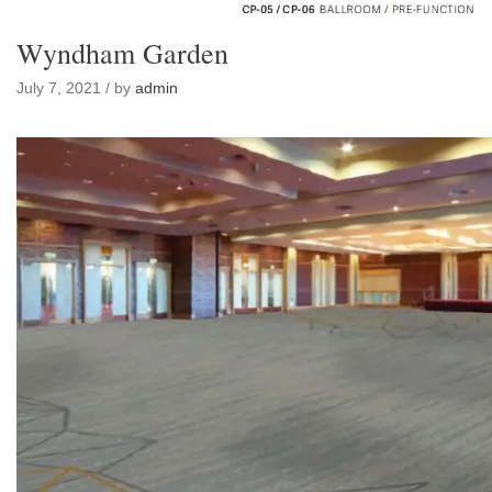
Wyndham Garden
July 7, 2021 / by
admin