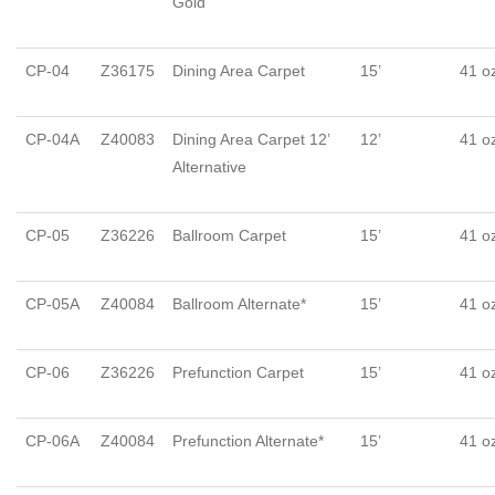
Gold
CP-04
Z36175
Dining Area Carpet
15’
41 o
CP-04A
Z40083
Dining Area Carpet 12’
12’
41 o
Alternative
CP-05
Z36226
Ballroom Carpet
15’
41 o
CP-05A
Z40084
Ballroom Alternate*
15’
41 o
CP-06
Z36226
Prefunction Carpet
15’
41 o
CP-06A
Z40084
Prefunction Alternate*
15’
41 o