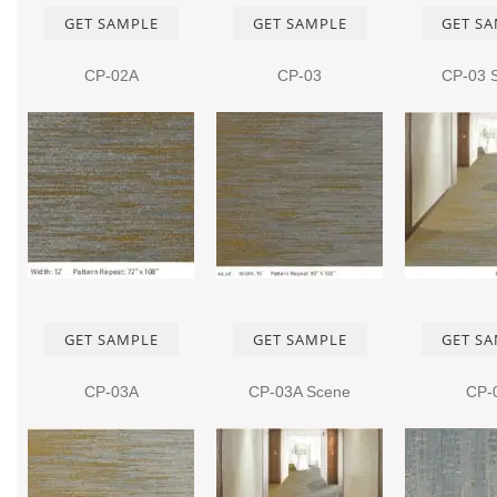
GET SAMPLE
GET SAMPLE
GET S
CP-02A
CP-03
CP-03 
GET SAMPLE
GET SAMPLE
GET S
CP-03A
CP-03A Scene
CP-