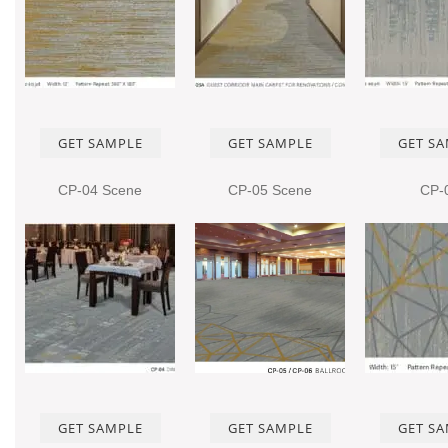
GET SAMPLE
GET SAMPLE
GET S
CP-04 Scene
CP-05 Scene
CP-
GET SAMPLE
GET SAMPLE
GET S