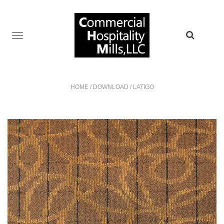
TOGGLE
NAVIGATION
HOME
/
DOWNLOAD
/
LATIGO