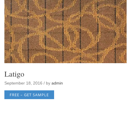
Latigo
September 18, 2016 / by
admin
FREE – GET SAMPLE