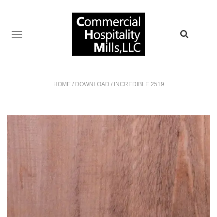
TOGGLE
NAVIGATION
HOME
/
DOWNLOAD
/
INCREDIBLE 2519