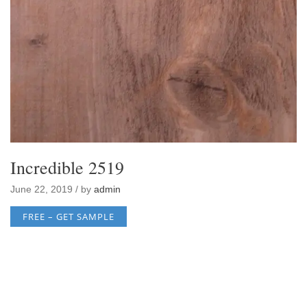
Incredible 2519
June 22, 2019 / by
admin
FREE – GET SAMPLE