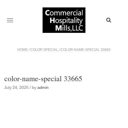
TOGGLE
NAVIGATION
HOME
/
COLOR SPECIAL
/
COLOR-NAME-SPECIAL 33665
color-name-special 33665
July 24, 2025 / by
admin