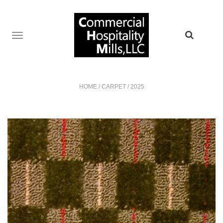
TOGGLE
NAVIGATION
HOME
/
CARPET
/
2025