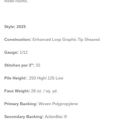
motel rooms.
Style: 2025
Construction:
Enhanced Loop Graphic Tip Sheared
Gauge:
1/12
Stitches per 3″:
32
Pile Height:
.250 High/.125 Low
Face Weight:
28 oz. / sq. yd.
Primary Backing:
Woven Polypropylene
Secondary Backing:
ActionBac ®