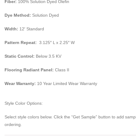
Fiber:
100% Solution Dyed Olefin
Dye Method:
Solution Dyed
Width:
12′ Standard
Pattern Repeat:
3.125″ L x 2.25″ W
Static Control:
Below 3.5 KV
Flooring Radiant Panel:
Class II
Wear Warranty:
10 Year Limited Wear Warranty
Style Color Options:
Select style colors below. Click the “Get Sample” button to add sampl
ordering.