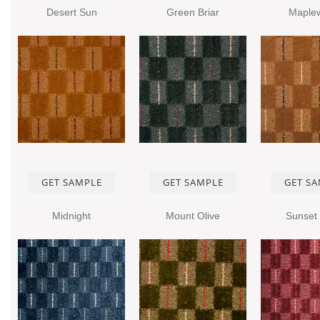
Desert Sun
Green Briar
Maple
GET SAMPLE
GET SAMPLE
GET S
Midnight
Mount Olive
Sunset