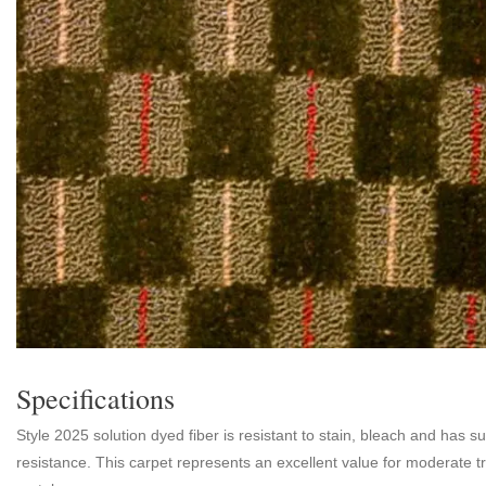
Specifications
Style 2025 solution dyed fiber is resistant to stain, bleach and has s
resistance. This carpet represents an excellent value for moderate tr