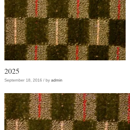
2025
September 18, 2016 / by
admin