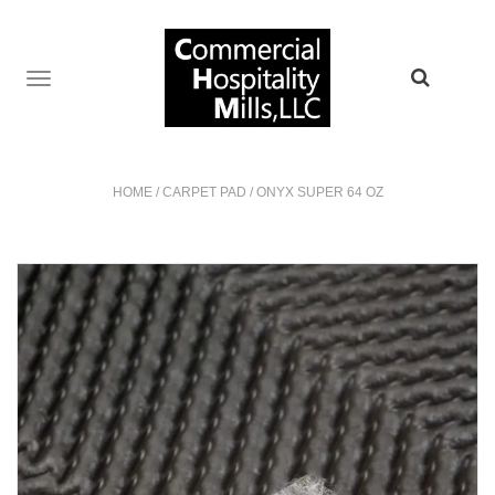
TOGGLE
NAVIGATION
HOME
/
CARPET PAD
/
ONYX SUPER 64 OZ