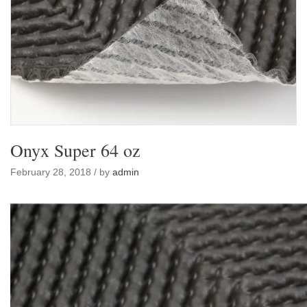
Onyx Super 64 oz
February 28, 2018 / by
admin