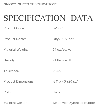
ONYX
™
SUPER
SPECIFICATIONS
SPECIFICATION DATA
Product Code: BV0093
Product Name: Onyx™ Super
Material Weight: 64 oz./sq. yd.
Density: 21 lbs./cu. ft.
Thickness: 0.250”
Product Dimensions: 54” x 40’ (20 sy.)
Color: Black
Material Content: Made with Synthetic Rubber