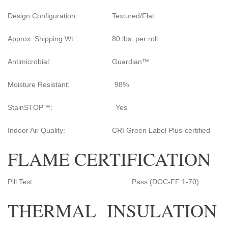
Design Configuration: Textured/Flat
Approx. Shipping Wt.: 80 lbs. per roll
Antimicrobial: Guardian™
Moisture Resistant: 98%
StainSTOP™: Yes
Indoor Air Quality: CRI Green Label Plus-certified
FLAME CERTIFICATION
Pill Test: Pass (DOC-FF 1-70)
THERMAL INSULATION