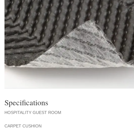
Specifications
HOSPITALITY GUEST ROOM
CARPET CUSHION