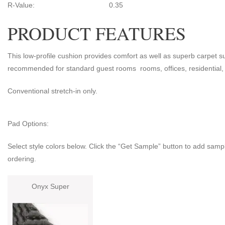
R-Value: 0.35
PRODUCT FEATURES
This low-profile cushion provides comfort as well as superb carpet sup
recommended for standard guest rooms rooms, offices, residential, 
Conventional stretch-in only.
Pad Options:
Select style colors below. Click the “Get Sample” button to add sampl
ordering.
Onyx Super